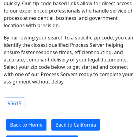
quickly. Our zip code based links allow for direct access
to our experienced professionals who handle service of
process at residential, business, and government
locations with precision.
By narrowing your search to a specific zip code, you can
identify the closest qualified Process Server helping
ensure faster response times, efficient routing, and
accurate, compliant delivery of your legal documents.
Select your zip code below to get started and connect
with one of our Process Servers ready to complete your
assignment without delay.
95615
Back to Home
Back to California