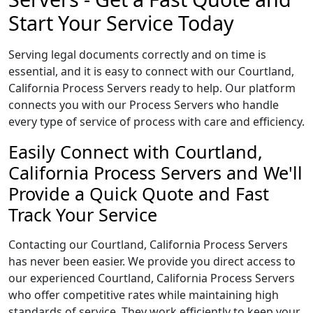
Start Your Service Today
Serving legal documents correctly and on time is
essential, and it is easy to connect with our Courtland,
California Process Servers ready to help. Our platform
connects you with our Process Servers who handle
every type of service of process with care and efficiency.
Easily Connect with Courtland,
California Process Servers and We'll
Provide a Quick Quote and Fast
Track Your Service
Contacting our Courtland, California Process Servers
has never been easier. We provide you direct access to
our experienced Courtland, California Process Servers
who offer competitive rates while maintaining high
standards of service. They work efficiently to keep your