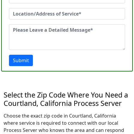
Submit
Select the Zip Code Where You Need a
Courtland, California Process Server
Choose the exact zip code in Courtland, California
where service is required to connect with our local
Process Server who knows the area and can respond