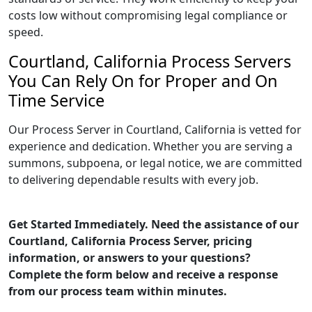
costs low without compromising legal compliance or
speed.
Courtland, California Process Servers
You Can Rely On for Proper and On
Time Service
Our Process Server in Courtland, California is vetted for
experience and dedication. Whether you are serving a
summons, subpoena, or legal notice, we are committed
to delivering dependable results with every job.
Get Started Immediately. Need the assistance of our
Courtland, California Process Server, pricing
information, or answers to your questions?
Complete the form below and receive a response
from our process team within minutes.