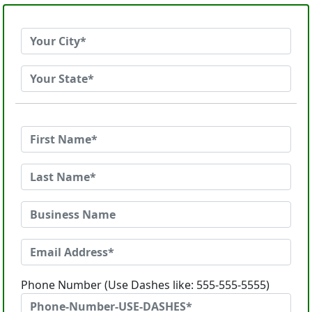
Phone Number (Use Dashes like: 555-555-5555)