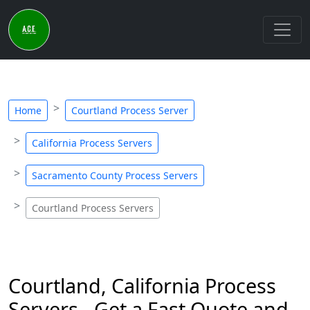
Home
Courtland Process Server
California Process Servers
Sacramento County Process Servers
Courtland Process Servers
Courtland, California Process
Servers - Get a Fast Quote and