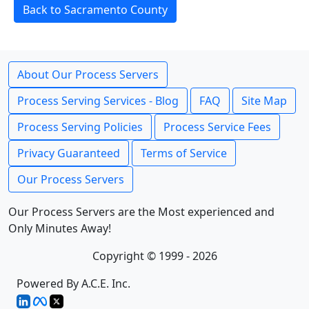
Back to Sacramento County
About Our Process Servers
Process Serving Services - Blog
FAQ
Site Map
Process Serving Policies
Process Service Fees
Privacy Guaranteed
Terms of Service
Our Process Servers
Our Process Servers are the Most experienced and
Only Minutes Away!
Copyright © 1999 - 2026
Powered By A.C.E. Inc.